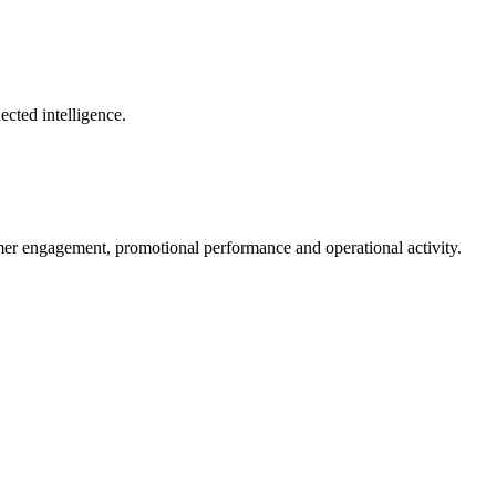
ected intelligence.
mer engagement, promotional performance and operational activity.