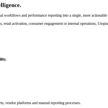
lligence.
l workflows and performance reporting into a single, more actionable
 retail activation, consumer engagement or internal operations, Utopia+
lity.
ets, vendor platforms and manual reporting processes.