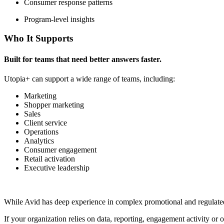
Consumer response patterns
Program-level insights
Who It Supports
Built for teams that need better answers faster.
Utopia+ can support a wide range of teams, including:
Marketing
Shopper marketing
Sales
Client service
Operations
Analytics
Consumer engagement
Retail activation
Executive leadership
While Avid has deep experience in complex promotional and regulated e
If your organization relies on data, reporting, engagement activity o