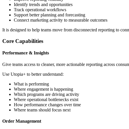
Identify trends and opportunities
Track operational workflows
Support better planning and forecasting
Connect marketing activity to measurable outcomes
It is designed to help teams move from disconnected reporting to conn
Core Capabilities
Performance & Insights
Give teams access to cleaner, more actionable reporting across consu
Use Utopia+ to better understand:
What is performing
Where engagement is happening
Which programs are driving activity
Where operational bottlenecks exist
How performance changes over time
Where teams should focus next
Order Management