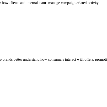
 how clients and internal teams manage campaign-related activity.
rands better understand how consumers interact with offers, promotio