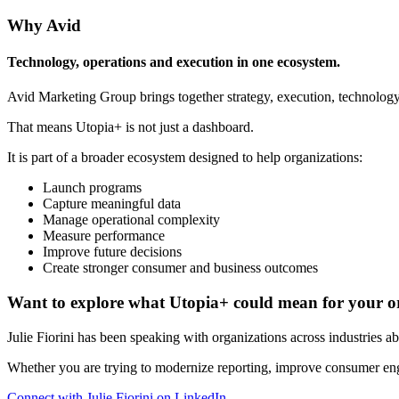
Why Avid
Technology, operations and execution in one ecosystem.
Avid Marketing Group brings together strategy, execution, technology,
That means Utopia+ is not just a dashboard.
It is part of a broader ecosystem designed to help organizations:
Launch programs
Capture meaningful data
Manage operational complexity
Measure performance
Improve future decisions
Create stronger consumer and business outcomes
Want to explore what Utopia+ could mean for your o
Julie Fiorini has been speaking with organizations across industries ab
Whether you are trying to modernize reporting, improve consumer engag
Connect with Julie Fiorini on LinkedIn