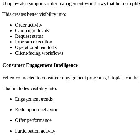
Utopia+ also supports order management workflows that help simplify
This creates better visibility into:
Order activity
Campaign details
Request status
Program execution
Operational handoffs
Client-facing workflows
Consumer Engagement Intelligence
When connected to consumer engagement programs, Utopia+ can help b
That includes visibility into:
Engagement trends
Redemption behavior
Offer performance
Participation activity