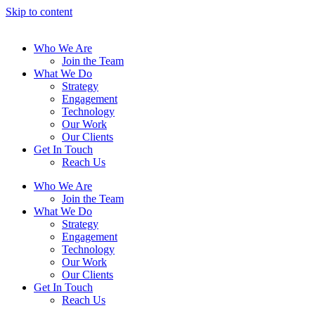
Skip to content
Who We Are
Join the Team
What We Do
Strategy
Engagement
Technology
Our Work
Our Clients
Get In Touch
Reach Us
Who We Are
Join the Team
What We Do
Strategy
Engagement
Technology
Our Work
Our Clients
Get In Touch
Reach Us