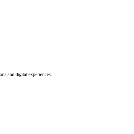
ns and digital experiences.