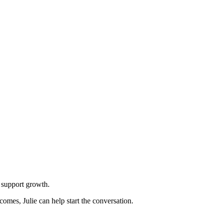
n support growth.
omes, Julie can help start the conversation.