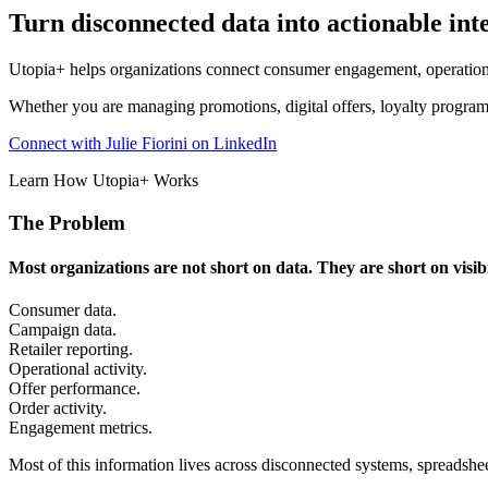
Turn disconnected data into actionable inte
Utopia+ helps organizations connect consumer engagement, operationa
Whether you are managing promotions, digital offers, loyalty programs,
Connect with Julie Fiorini on LinkedIn
Learn How Utopia+ Works
The Problem
Most organizations are not short on data. They are short on visibi
Consumer data.
Campaign data.
Retailer reporting.
Operational activity.
Offer performance.
Order activity.
Engagement metrics.
Most of this information lives across disconnected systems, spreadshe