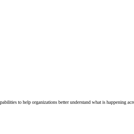
abilities to help organizations better understand what is happening acr