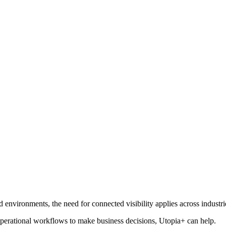
nvironments, the need for connected visibility applies across industri
r operational workflows to make business decisions, Utopia+ can help.