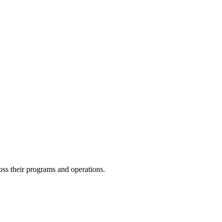
oss their programs and operations.