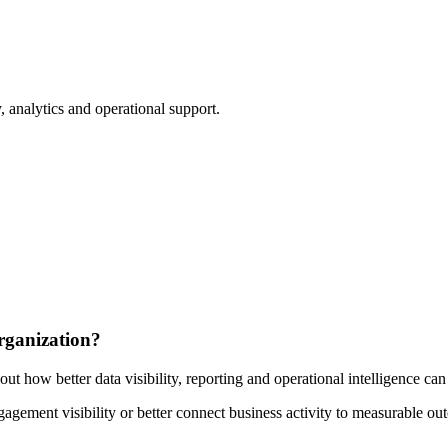
 analytics and operational support.
rganization?
out how better data visibility, reporting and operational intelligence ca
ement visibility or better connect business activity to measurable outc