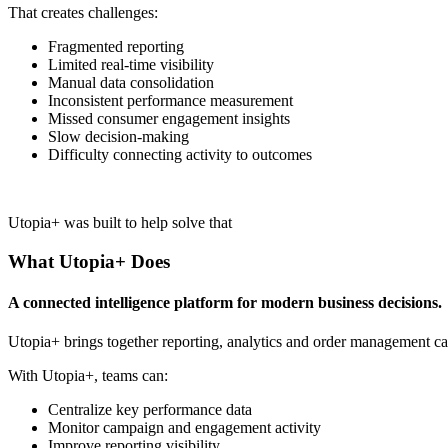
That creates challenges:
Fragmented reporting
Limited real-time visibility
Manual data consolidation
Inconsistent performance measurement
Missed consumer engagement insights
Slow decision-making
Difficulty connecting activity to outcomes
Utopia+ was built to help solve that
What Utopia+ Does
A connected intelligence platform for modern business decisions.
Utopia+ brings together reporting, analytics and order management cap
With Utopia+, teams can:
Centralize key performance data
Monitor campaign and engagement activity
Improve reporting visibility