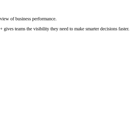
 view of business performance.
 gives teams the visibility they need to make smarter decisions faster.